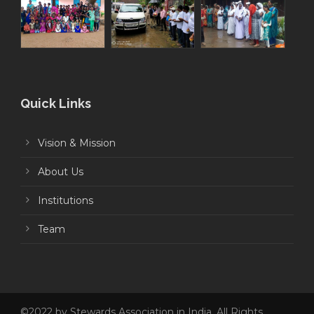
Quick Links
Vision & Mission
About Us
Institutions
Team
©2022 by Stewards Association in India. All Rights