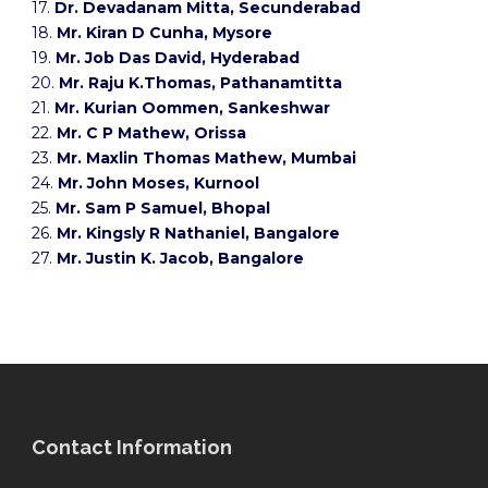
17.
Dr. Devadanam Mitta, Secunderabad
18.
Mr. Kiran D Cunha, Mysore
19.
Mr. Job Das David, Hyderabad
20.
Mr. Raju K.Thomas, Pathanamtitta
21.
Mr. Kurian Oommen, Sankeshwar
22.
Mr. C P Mathew, Orissa
23.
Mr. Maxlin Thomas Mathew, Mumbai
24.
Mr. John Moses, Kurnool
25.
Mr. Sam P Samuel, Bhopal
26.
Mr. Kingsly R Nathaniel, Bangalore
27.
Mr. Justin K. Jacob, Bangalore
Contact Information