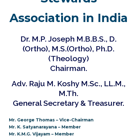
Association in India
Dr. M.P. Joseph M.B.B.S., D.
(Ortho), M.S.(Ortho), Ph.D.
(Theology)
Chairman.
Adv. Raju M. Koshy M.Sc., LL.M.,
M.Th.
General Secretary & Treasurer.
Mr. George Thomas – Vice-Chairman
Mr. K. Satyanarayana – Member
Mr. K.M.G. Vijayam
– Member