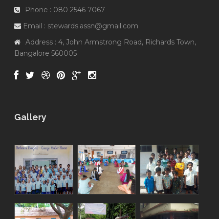
Phone : 080 2546 7067
Email : stewards.assn@gmail.com
Address : 4, John Armstrong Road, Richards Town,
Bangalore 560005
Gallery