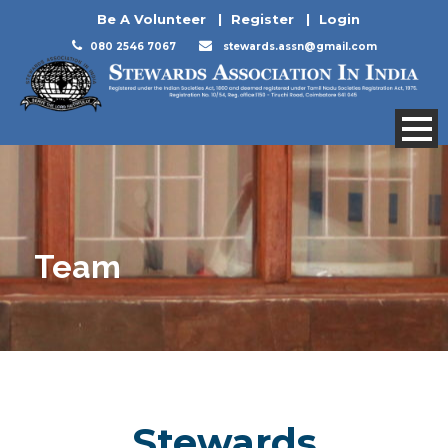
Be A Volunteer
|
Register
|
Login
080 2546 7067
stewards.assn@gmail.com
Team
Stewards