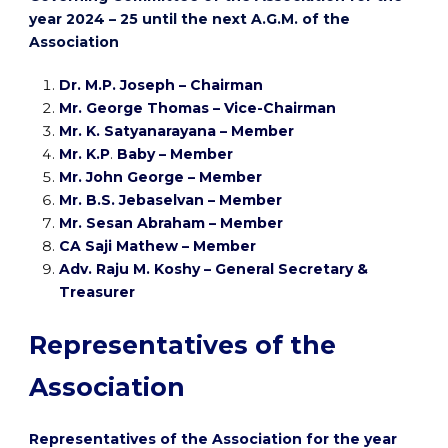
year 2024 – 25 until the next A.G.M. of the
Association
Dr. M.P. Joseph – Chairman
Mr. George Thomas – Vice-Chairman
Mr. K. Satyanarayana – Member
Mr. K.P
.
Baby – Member
Mr. John George – Member
Mr. B.S. Jebaselvan
– Member
Mr. Sesan Abraham
– Member
CA Saji Mathew – Member
Adv. Raju M. Koshy – General Secretary &
Treasurer
Representatives of the
Association
Representatives of the Association for the year