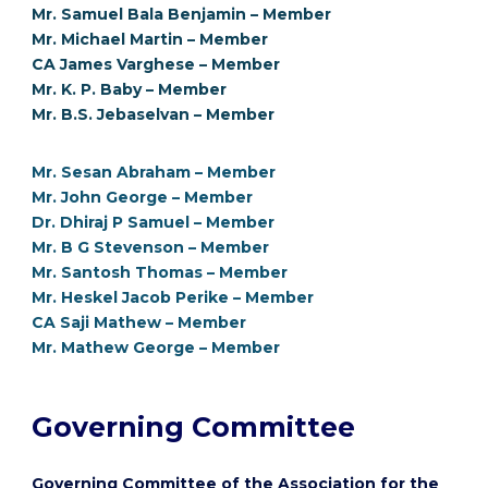
Mr. Samuel Bala Benjamin – Member
Mr. Michael Martin – Member
CA James Varghese – Member
Mr. K. P. Baby – Member
Mr. B.S. Jebaselvan – Member
Mr. Sesan Abraham – Member
Mr. John George – Member
Dr. Dhiraj P Samuel – Member
Mr. B G Stevenson – Member
Mr. Santosh Thomas – Member
Mr. Heskel Jacob Perike – Member
CA Saji Mathew – Member
Mr. Mathew George – Member
Governing Committee
Governing Committee of the Association for the