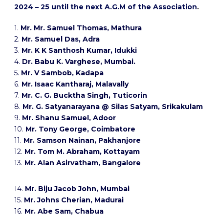
2024 – 25 until the next A.G.M of the Association
.
1.
Mr. Mr. Samuel Thomas, Mathura
2.
Mr. Samuel Das, Adra
3.
Mr. K K Santhosh Kumar, Idukki
4.
Dr. Babu K. Varghese, Mumbai.
5.
Mr. V Sambob, Kadapa
6.
Mr. Isaac Kantharaj, Malavally
7.
Mr. C. G. Bucktha Singh, Tuticorin
8.
Mr. G. Satyanarayana @ Silas Satyam, Srikakulam
9.
Mr. Shanu Samuel, Adoor
10.
Mr. Tony George, Coimbatore
11.
Mr. Samson Nainan, Pakhanjore
12.
Mr. Tom M. Abraham, Kottayam
13.
Mr. Alan Asirvatham, Bangalore
14.
Mr. Biju Jacob John, Mumbai
15.
Mr. Johns Cherian, Madurai
16.
Mr. Abe Sam, Chabua