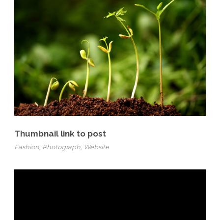
Thumbnail link to post
Fashion
,
Photograph
,
Website