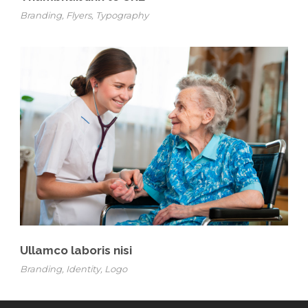
Branding
,
Flyers
,
Typography
Ullamco laboris nisi
Branding
,
Identity
,
Logo