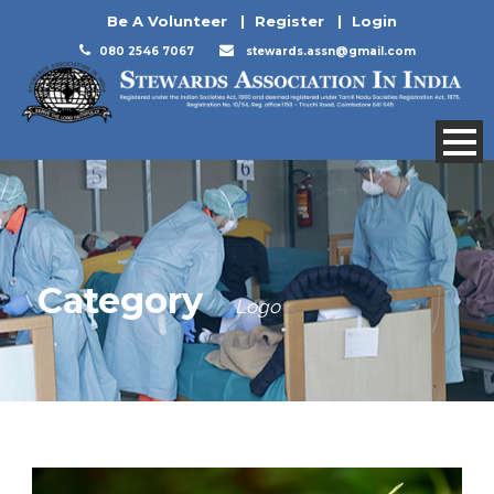
Be A Volunteer
|
Register
|
Login
080 2546 7067
stewards.assn@gmail.com
Category
Logo