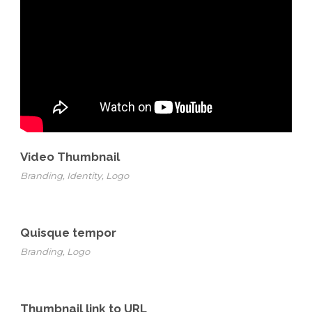
Video Thumbnail
Branding
,
Identity
,
Logo
Quisque tempor
Branding
,
Logo
Thumbnail link to URL