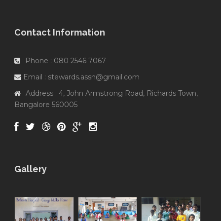
Contact Information
Phone : 080 2546 7067
Email : stewards.assn@gmail.com
Address : 4, John Armstrong Road, Richards Town,
Bangalore 560005
Gallery