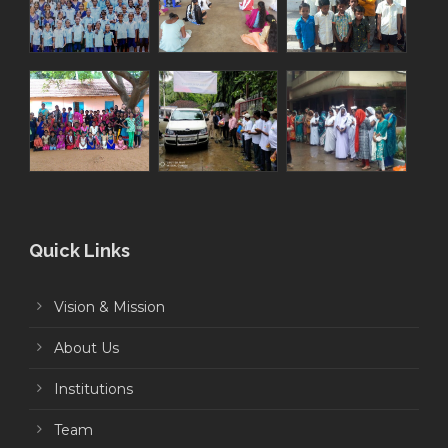
Quick Links
Vision & Mission
About Us
Institutions
Team