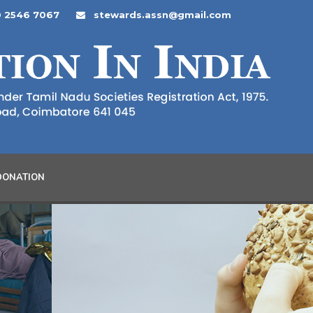
 2546 7067
stewards.assn@gmail.com
DONATION