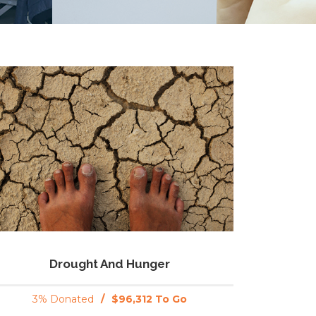
Drought And Hunger
3% Donated
/
$96,312 To Go