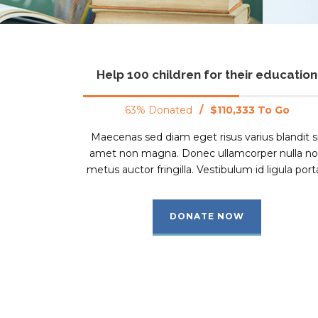
Help 100 children for their education
63% Donated
/
$110,333 To Go
Maecenas sed diam eget risus varius blandit s
amet non magna. Donec ullamcorper nulla n
metus auctor fringilla. Vestibulum id ligula porta
DONATE NOW