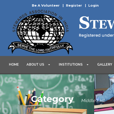
Be A Volunteer
|
Register
|
Login
HOME
ABOUT US
INSTITUTIONS
GALLERY
Category
Middle East