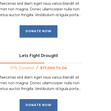
aecenas sed diam eget risus varius blandit sit
met non magna. Donec ullamcorper nulla non
tus auctor fringilla. Vestibulum id ligula porta...
DONATE NOW
Lets Fight Drought
57% Donated
/
$17,000 To Go
aecenas sed diam eget risus varius blandit sit
met non magna. Donec ullamcorper nulla non
tus auctor fringilla. Vestibulum id ligula porta...
DONATE NOW