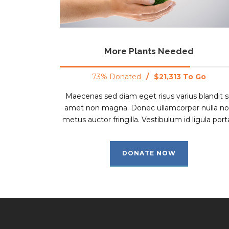
More Plants Needed
73% Donated
/
$21,313 To Go
Maecenas sed diam eget risus varius blandit s
amet non magna. Donec ullamcorper nulla n
metus auctor fringilla. Vestibulum id ligula porta
DONATE NOW