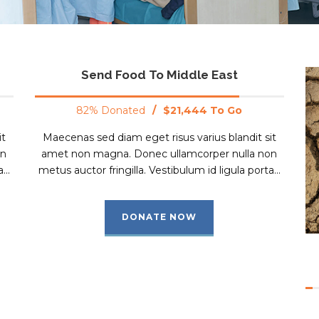
Send Food To Middle East
82% Donated
/
$21,444 To Go
it
Maecenas sed diam eget risus varius blandit sit
on
amet non magna. Donec ullamcorper nulla non
...
metus auctor fringilla. Vestibulum id ligula porta...
DONATE NOW