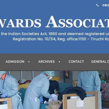
080
ADMISSION
ARCHIVES
CONTACT
GENERAL 