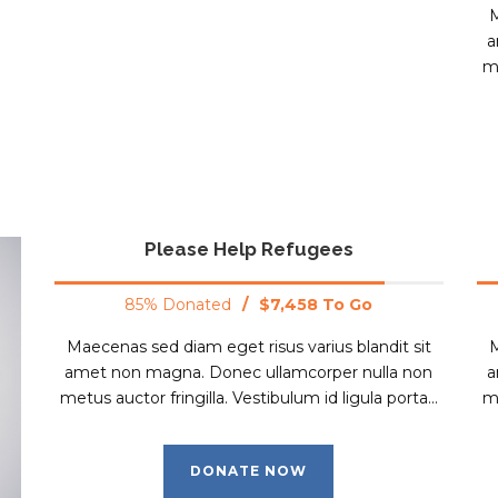
M
a
me
Please Help Refugees
85% Donated
/
$7,458 To Go
Maecenas sed diam eget risus varius blandit sit
M
amet non magna. Donec ullamcorper nulla non
a
metus auctor fringilla. Vestibulum id ligula porta...
me
DONATE NOW