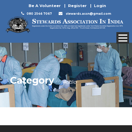
Be A Volunteer
|
Register
|
Login
080 2546 7067
stewards.assn@gmail.com
Category
Audio