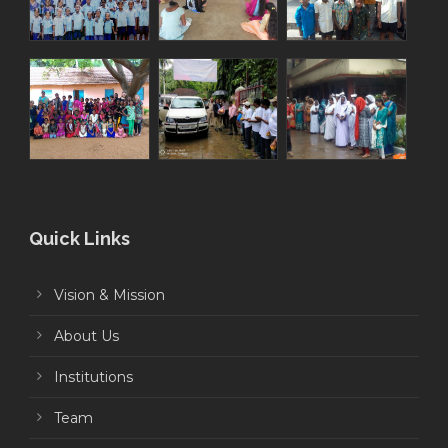
Quick Links
Vision & Mission
About Us
Institutions
Team