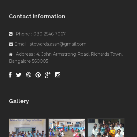
Contact Information
Phone : 080 2546 7067
Email : stewards.assn@gmail.com
Address : 4, John Armstrong Road, Richards Town,
Bangalore 560005
Gallery